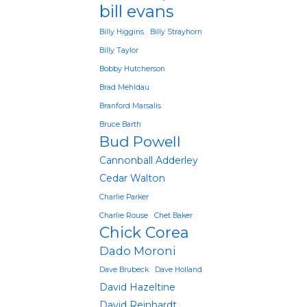
bill evans
Billy Higgins
Billy Strayhorn
Billy Taylor
Bobby Hutcherson
Brad Mehldau
Branford Marsalis
Bruce Barth
Bud Powell
Cannonball Adderley
Cedar Walton
Charlie Parker
Charlie Rouse
Chet Baker
Chick Corea
Dado Moroni
Dave Brubeck
Dave Holland
David Hazeltine
David Reinhardt