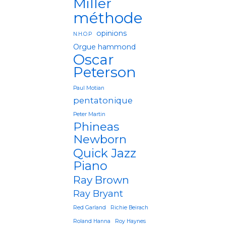
Miller
méthode
opinions
N.H.O.P
Orgue hammond
Oscar
Peterson
Paul Motian
pentatonique
Peter Martin
Phineas
Newborn
Quick Jazz
Piano
Ray Brown
Ray Bryant
Red Garland
Richie Beirach
Roland Hanna
Roy Haynes