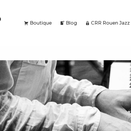
O
Boutique
Blog
CRR Rouen Jazz