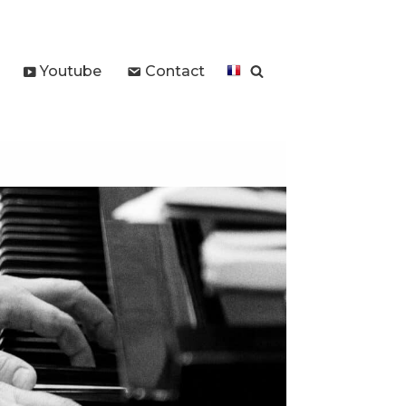
Youtube
Contact