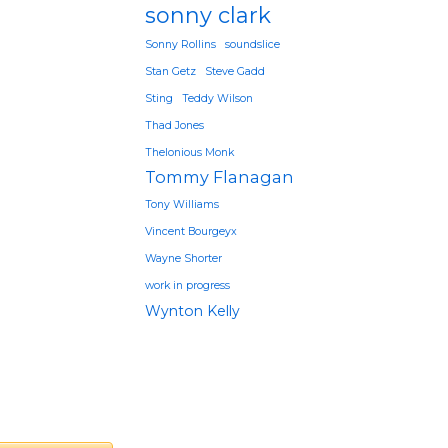
sonny clark
Sonny Rollins
soundslice
Stan Getz
Steve Gadd
Sting
Teddy Wilson
Thad Jones
Thelonious Monk
Tommy Flanagan
Tony Williams
Vincent Bourgeyx
Wayne Shorter
work in progress
Wynton Kelly