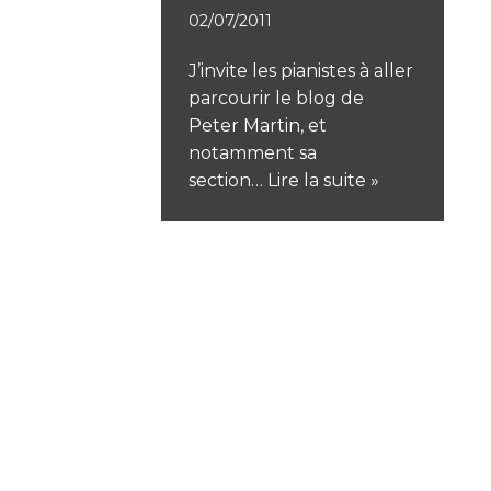
02/07/2011
J’invite les pianistes à aller
parcourir le blog de
Peter Martin, et
notamment sa
section…
Lire la suite »