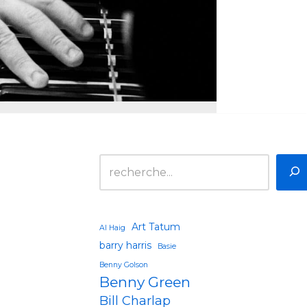
Art Tatum
Al Haig
barry harris
Basie
Benny Golson
Benny Green
Bill Charlap