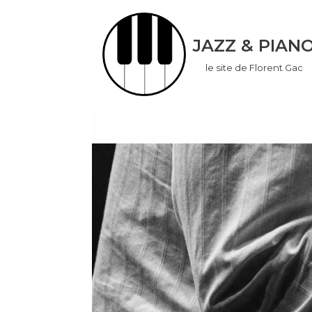
Aller
JAZZ & PIAN
au
le site de Florent Gac
contenu
don
ook
App
r
In
er