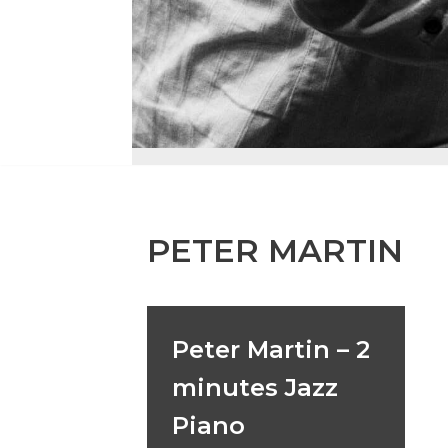
PETER MARTIN
Peter Martin – 2
minutes Jazz
Piano