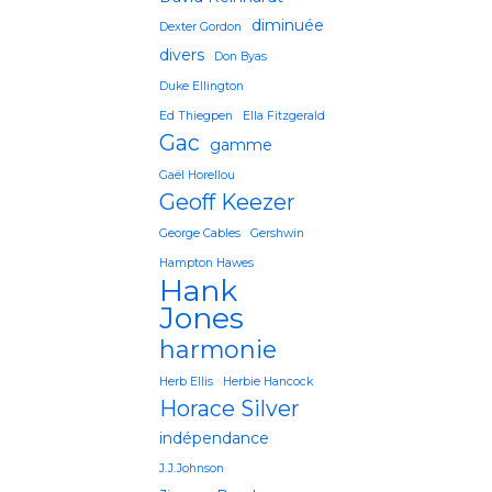
diminuée
Dexter Gordon
divers
Don Byas
Duke Ellington
Ed Thiegpen
Ella Fitzgerald
Gac
gamme
Gaël Horellou
Geoff Keezer
George Cables
Gershwin
Hampton Hawes
Hank
Jones
harmonie
Herb Ellis
Herbie Hancock
Horace Silver
indépendance
J.J.Johnson