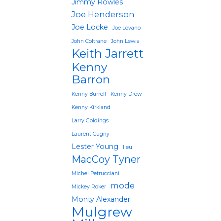
Jimmy Rowles
Joe Henderson
Joe Locke
Joe Lovano
John Coltrane
John Lewis
Keith Jarrett
Kenny
Barron
Kenny Burrell
Kenny Drew
Kenny Kirkland
Larry Goldings
Laurent Cugny
Lester Young
lieu
MacCoy Tyner
Michel Petrucciani
mode
Mickey Roker
Monty Alexander
Mulgrew